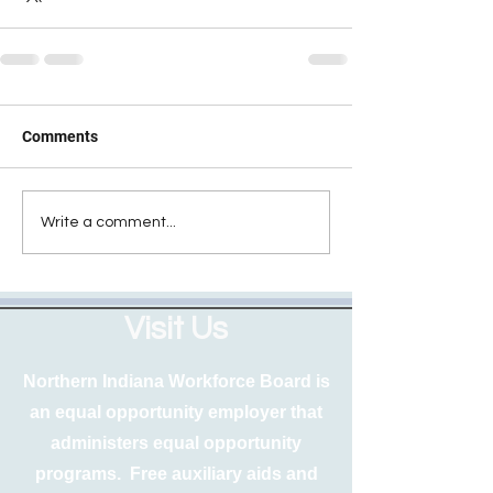
Comments
Write a comment...
Visit Us
Northern Indiana Workforce Board is
an equal opportunity employer that
administers equal opportunity
programs. Free auxiliary aids and