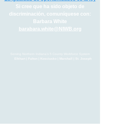
Si cree que ha sido objeto de
discriminación, comuníquese con:
Barbara White
barabara.white@NIWB.org
Serving Northern Indiana’s 5 County Workforce System
Elkhart | Fulton | Kosciusko | Marshall | St. Joseph