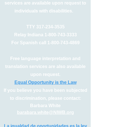
services are available upon request to
individuals with disabilities.
TTY
317-234-3535
Relay Indiana
1-800-743-3333
For Spanish call
1-800-743-4869
Free language interpretation and
translation services are also available
upon request.
Equal Opportunity is the Law
If you believe you have been subjected
to discrimination, please contact:
Barbara White
barabara.white@NIWB.org
La igualdad de oportunidades es la ley