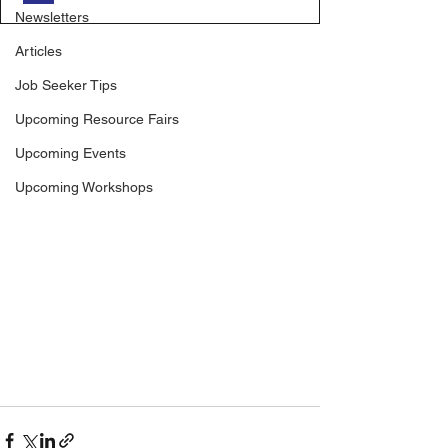
Newsletters
Articles
Job Seeker Tips
Upcoming Resource Fairs
Upcoming Events
Upcoming Workshops