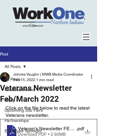
Post
All Posts
Johntre Vaughn | NIWB Media Coordinator
All Posts
Feb 15, 2022
1 min read
Veterans Newsletter
Success Stories
Feb/March 2022
News
Click on the file below to read the latest 
Upcoming Job Fairs
Veterans newsletter.
Partnerships
Veteran's Newsletter FEB-MARCH
.pdf
Employee Spotlight
Download PDF • 2.60MB