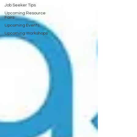
Job Seeker Tips
Upcoming Resource
Fairs
Upcoming Events
Upcoming Workshops