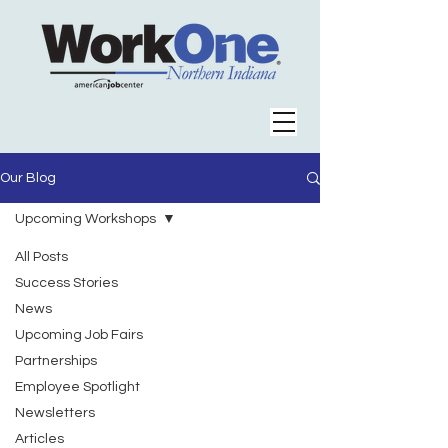
Our Blog
Upcoming Workshops
All Posts
Success Stories
News
Upcoming Job Fairs
Partnerships
Employee Spotlight
Newsletters
Articles