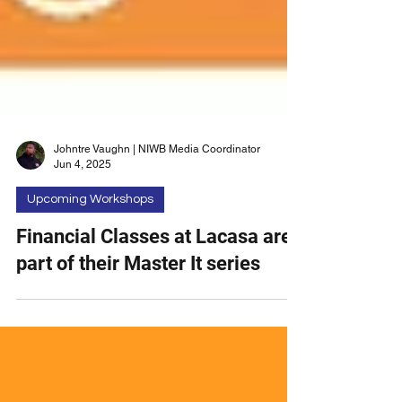
Johntre Vaughn | NIWB Media Coordinator
Jun 4, 2025
Upcoming Workshops
Financial Classes at Lacasa are
part of their Master It series