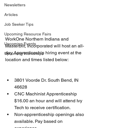
Newsletters
Articles
Job Seeker Tips
Upcoming Resource Fairs
WorkOne Northern Indiana and 
Upcoming Events
Masterbilt, Incorporated will host an all-
day Apprenticeship hiring event at the 
Upcoming Workshops
location and times listed below:
3801 Voorde Dr. South Bend, IN 
46628
CNC Machinist Apprenticeship 
$16.00 an hour and will attend Ivy 
Tech to receive certification.
Non-apprenticeship openings also 
available. Pay based on 