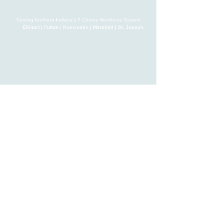
Serving Northern Indiana’s 5 County Workforce System
Elkhart | Fulton | Kosciusko | Marshall | St. Joseph