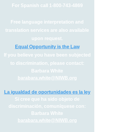
For Spanish call
1-800-743-4869
Free language interpretation and
translation services are also available
upon request.
Equal Opportunity is the Law
If you believe you have been subjected
to discrimination, please contact:
Barbara White
barabara.white@NIWB.org
La igualdad de oportunidades es la ley
Si cree que ha sido objeto de
discriminación, comuníquese con:
Barbara White
barabara.white@NIWB.org