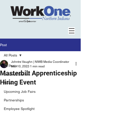
Post
All Posts
Johntre Vaughn | NIWB Media Coordinator
All Posts
Mar 10, 2022
1 min read
Masterbilt Apprenticeship
Success Stories
Hiring Event
News
Upcoming Job Fairs
Partnerships
Employee Spotlight