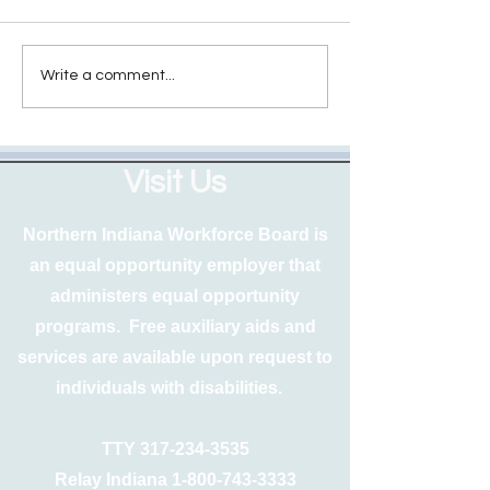
Write a comment...
Visit Us
Northern Indiana Workforce Board is
an equal opportunity employer that
administers equal opportunity
programs. Free auxiliary aids and
services are available upon request to
individuals with disabilities.
TTY
317-234-3535
Relay Indiana
1-800-743-3333