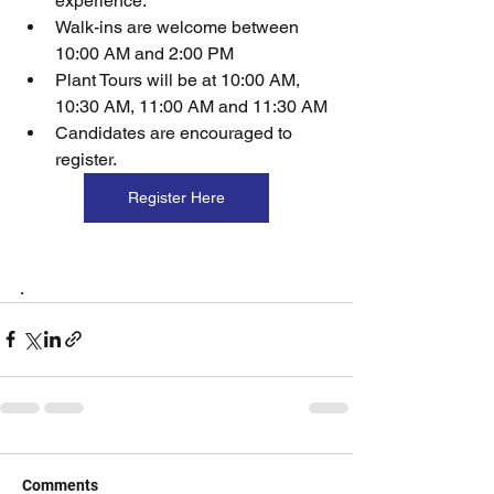
experience.
Walk-ins are welcome between 
10:00 AM and 2:00 PM
Plant Tours will be at 10:00 AM, 
10:30 AM, 11:00 AM and 11:30 AM
Candidates are encouraged to 
register.
Register Here
. 
Comments