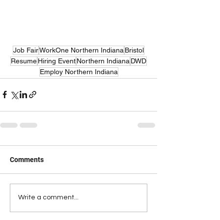
Job Fair
WorkOne Northern Indiana
Bristol
Resume
Hiring Event
Northern Indiana
DWD
Employ Northern Indiana
Comments
Write a comment...