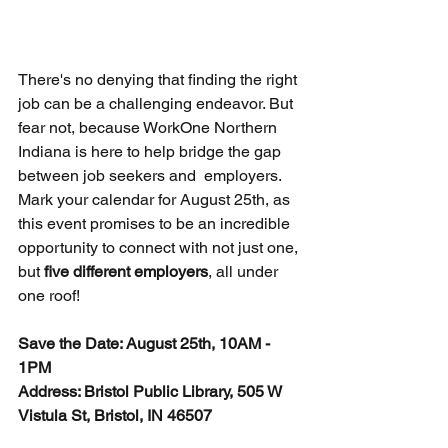
There's no denying that finding the right 
job can be a challenging endeavor. But 
fear not, because WorkOne Northern 
Indiana is here to help bridge the gap 
between job seekers and  employers. 
Mark your calendar for August 25th, as 
this event promises to be an incredible 
opportunity to connect with not just one, 
but 
five different employers
, all under 
one roof!
Save the Date: August 25th, 10AM - 
1PM
Address: Bristol Public Library, 505 W 
Vistula St, Bristol, IN 46507