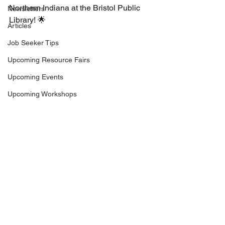
Northern Indiana at the Bristol Public 
Newsletters
Library! 🌟
Articles
Job Seeker Tips
Upcoming Resource Fairs
Upcoming Events
Upcoming Workshops