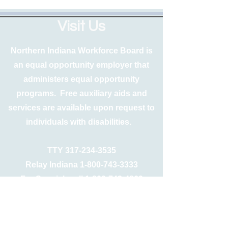
Visit Us
Northern Indiana Workforce Board is
an equal opportunity employer that
administers equal opportunity
programs. Free auxiliary aids and
services are available upon request to
individuals with disabilities.
TTY
317-234-3535
Relay Indiana
1-800-743-3333
For Spanish call
1-800-743-4869
Free language interpretation and
translation services are also available