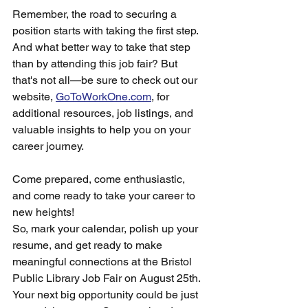
Remember, the road to securing a 
position starts with taking the first step. 
And what better way to take that step 
than by attending this job fair? But 
that's not all—be sure to check out our 
website, 
GoToWorkOne.com
, for 
additional resources, job listings, and 
valuable insights to help you on your 
career journey.
Come prepared, come enthusiastic, 
and come ready to take your career to 
new heights!
So, mark your calendar, polish up your 
resume, and get ready to make 
meaningful connections at the Bristol 
Public Library Job Fair on August 25th. 
Your next big opportunity could be just 