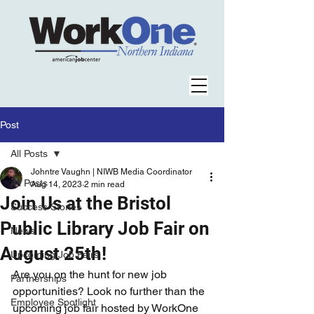
Post
All Posts
Johntre Vaughn | NIWB Media Coordinator
All Posts
Aug 14, 2023
2 min read
Join Us at the Bristol
Success Stories
Public Library Job Fair on
News
August 25th!
Upcoming Job Fairs
Are you on the hunt for new job 
Partnerships
opportunities? Look no further than the 
Employee Spotlight
upcoming job fair hosted by WorkOne 