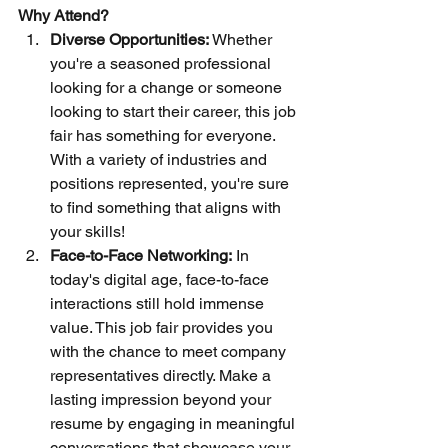
Why Attend?
Diverse Opportunities:
 Whether 
you're a seasoned professional 
looking for a change or someone 
looking to start their career, this job 
fair has something for everyone. 
With a variety of industries and 
positions represented, you're sure 
to find something that aligns with 
your skills!
Face-to-Face Networking:
 In 
today's digital age, face-to-face 
interactions still hold immense 
value. This job fair provides you 
with the chance to meet company 
representatives directly. Make a 
lasting impression beyond your 
resume by engaging in meaningful 
conversations that showcase your 