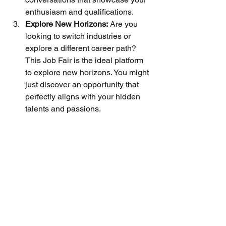
enthusiasm and qualifications.
Explore New Horizons:
 Are you 
looking to switch industries or 
explore a different career path? 
This Job Fair is the ideal platform 
to explore new horizons. You might 
just discover an opportunity that 
perfectly aligns with your hidden 
talents and passions.