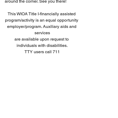
around the corner. See you there! 
This WIOA Title I-financially assisted 
program/activity is an equal opportunity 
employer/program. Auxiliary aids and 
services
are available upon request to 
individuals with disabilities.
TTY users call 711