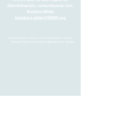
discriminación, comuníquese con:
Barbara White
barabara.white@NIWB.org
Serving Northern Indiana’s 5 County Workforce System
Elkhart | Fulton | Kosciusko | Marshall | St. Joseph