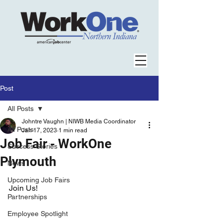
Post
All Posts
Johntre Vaughn | NIWB Media Coordinator
All Posts
Jan 17, 2023
1 min read
Job Fair - WorkOne
Success Stories
Plymouth
News
Upcoming Job Fairs
Join Us!
Partnerships
Employee Spotlight