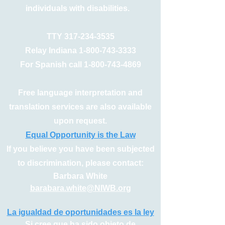
individuals with disabilities.
TTY
317-234-3535
Relay Indiana
1-800-743-3333
For Spanish call
1-800-743-4869
Free language interpretation and
translation services are also available
upon request.
Equal Opportunity is the Law
If you believe you have been subjected
to discrimination, please contact:
Barbara White
barabara.white@NIWB.org
La igualdad de oportunidades es la ley
Si cree que ha sido objeto de