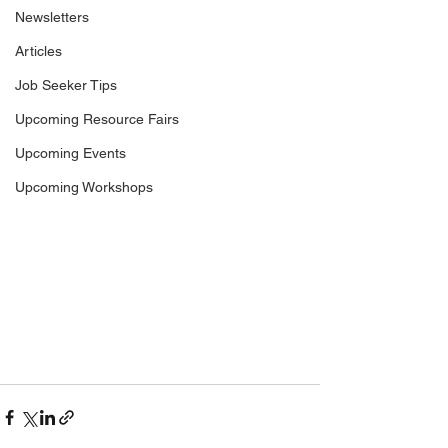
Newsletters
Articles
Job Seeker Tips
Upcoming Resource Fairs
Upcoming Events
Upcoming Workshops