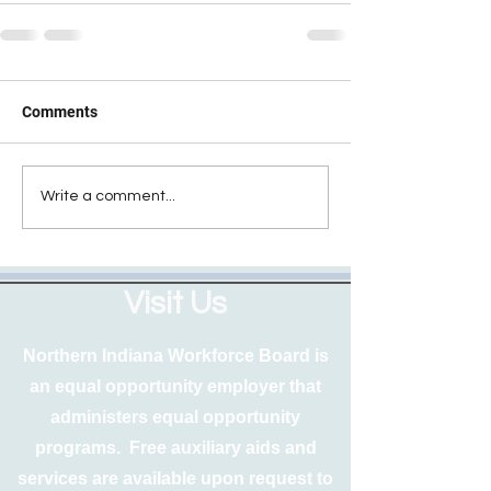
Comments
Write a comment...
Visit Us
Northern Indiana Workforce Board is
an equal opportunity employer that
administers equal opportunity
programs. Free auxiliary aids and
services are available upon request to