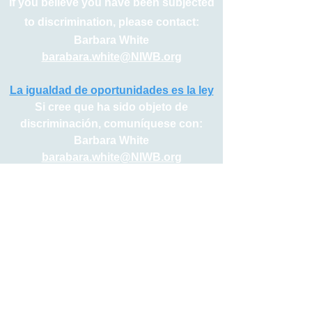
If you believe you have been subjected
to discrimination, please contact:
Barbara White
barabara.white@NIWB.org
La igualdad de oportunidades es la ley
Si cree que ha sido objeto de
discriminación, comuníquese con:
Barbara White
barabara.white@NIWB.org
Serving Northern Indiana’s 5 County Workforce System
Elkhart | Fulton | Kosciusko | Marshall | St. Joseph