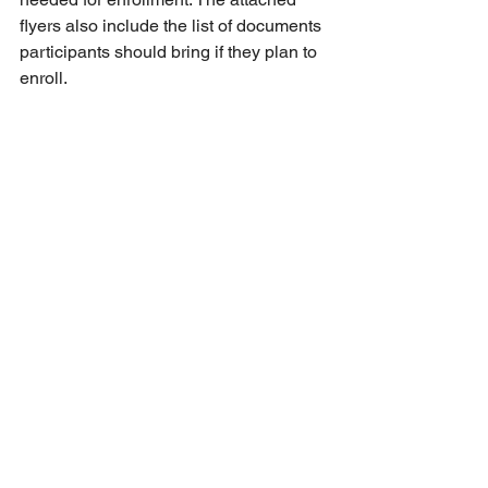
flyers also include the list of documents 
participants should bring if they plan to 
enroll.