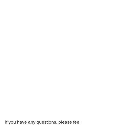
If you have any questions, please feel 