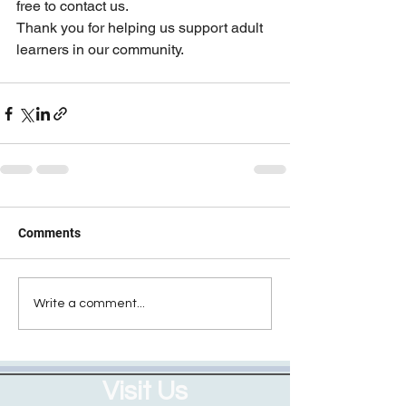
free to contact us.
Thank you for helping us support adult 
learners in our community.
Comments
Write a comment...
Visit Us