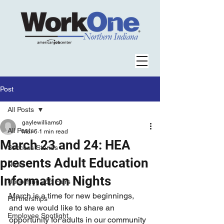
Post
All Posts
gaylewilliams0
All Posts
Mar 6
1 min read
March 23 and 24: HEA
Success Stories
presents Adult Education
News
Information Nights
Upcoming Job Fairs
March is a time for new beginnings, 
Partnerships
and we would like to share an 
Employee Spotlight
opportunity for adults in our community 