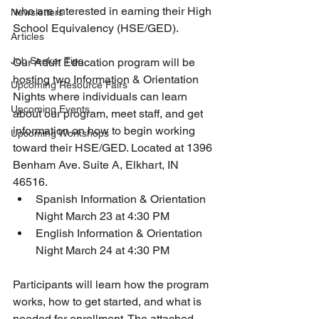
who are interested in earning their High 
Newsletters
School Equivalency (HSE/GED).
Articles
Job Seeker Tips
Our Adult Education program will be 
hosting two Information & Orientation 
Upcoming Resource Fairs
Nights where individuals can learn 
Upcoming Events
about our program, meet staff, and get 
information on how to begin working 
Upcoming Workshops
toward their HSE/GED. Located at 1396 
Benham Ave. Suite A, Elkhart, IN 
46516.
Spanish Information & Orientation 
Night March 23 at 4:30 PM
English Information & Orientation 
Night March 24 at 4:30 PM
Participants will learn how the program 
works, how to get started, and what is 
needed for enrollment. The attached 