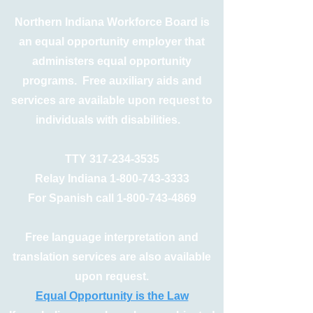
Northern Indiana Workforce Board is
an equal opportunity employer that
administers equal opportunity
programs. Free auxiliary aids and
services are available upon request to
individuals with disabilities.
TTY
317-234-3535
Relay Indiana
1-800-743-3333
For Spanish call
1-800-743-4869
Free language interpretation and
translation services are also available
upon request.
Equal Opportunity is the Law