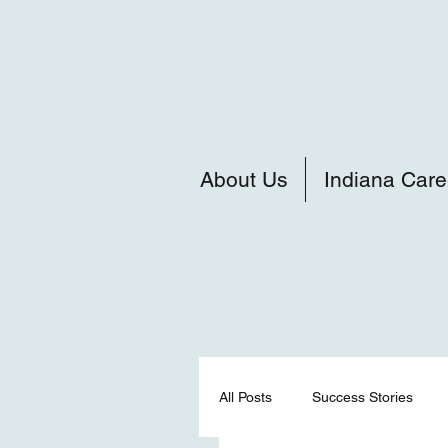
About Us
Indiana Care
All Posts
Success Stories