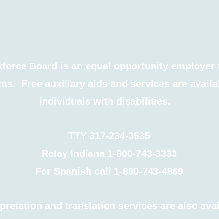
force Board is an equal opportunity employer 
ms. Free auxiliary aids and services are availa
individuals with disabilities.
TTY 317-234-3535
Relay Indiana 1-800-743-3333
For Spanish call 1-800-743-4869
pretation and translation services are also ava