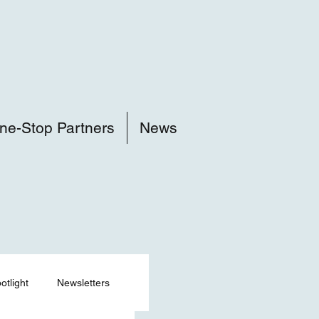
ne-Stop Partners
News
tlight
Newsletters