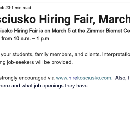
eb 23
1 min read
Upcoming Resource Fairs
Upcoming Events
Upcomi
ciusko Hiring Fair, Marc
iusko Hiring Fair is on March 5 at the Zimmer Biomet Ce
 from 10 a.m. – 1 p.m
.
 your students, family members, and clients. Interpretati
ng job-seekers will be provided.
 strongly encouraged via 
www.
hire
kosciusko.com
. 
Also, 
there and what job openings they have. 