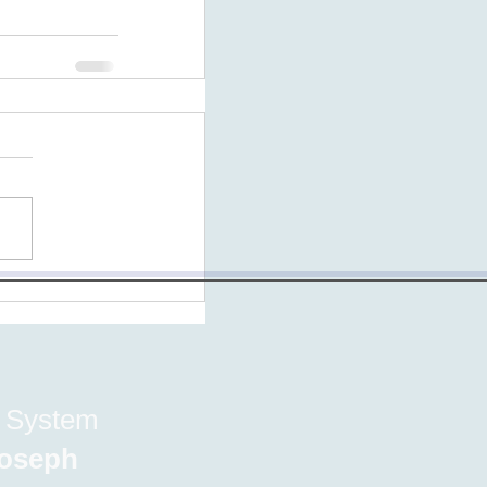
e System
 Joseph