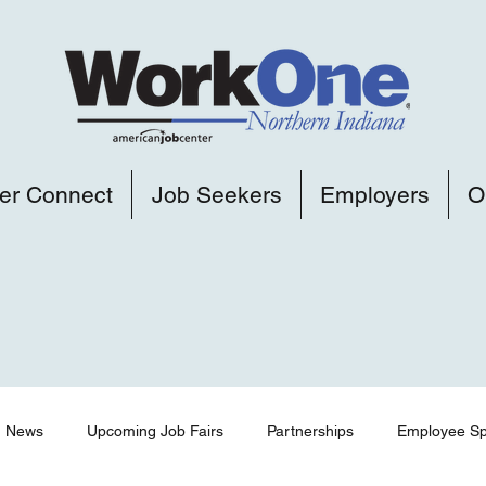
er Connect
Job Seekers
Employers
O
News
Upcoming Job Fairs
Partnerships
Employee Spo