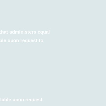
that administers equal
ble upon request to
ilable upon request.