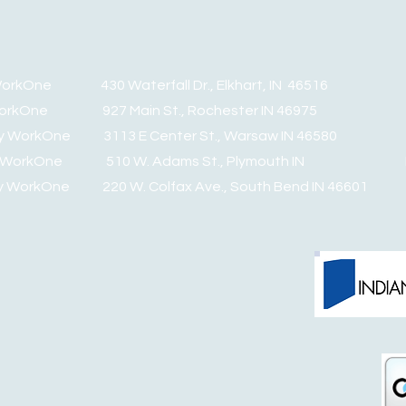
y WorkOne 430 Waterfall Dr., Elkhart, IN 46516 PH
y WorkOne 927 Main St., Rochester IN 46975 PH:
nty WorkOne 3113 E Center St., Warsaw IN 46580 PH
nty WorkOne 510 W. Adams St., Plymouth IN PH:
ty WorkOne 220 W. Colfax Ave., South Bend IN 46601 