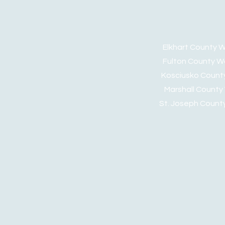
Elkhart Count
Fulton Count
Kosciusko Cou
Marshall Cou
St. Joseph Coun