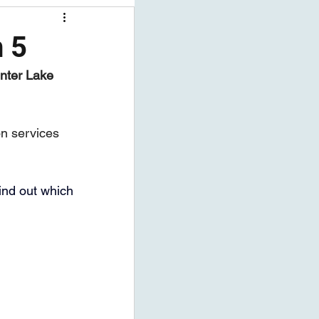
ng Workshops
h 5
nter Lake 
on services 
find out which 