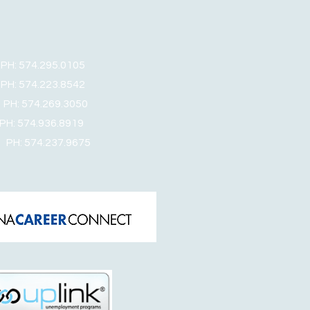
: 574.295.0105
 574.223.8542
: 574.269.3050
 574.936.8919
PH: 574.237.9675