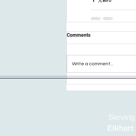
Comments
Write a comment...
Serving
Elkhart | Fu