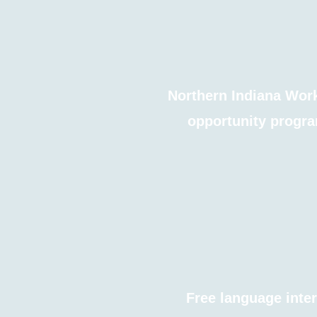
Northern Indiana Work
opportunity progra
Free language inter