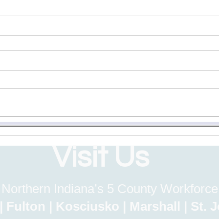
Visit Us
 Northern Indiana’s 5 County Workforc
lton | Kosciusko | Marshall | St.