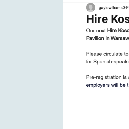
gaylewilliams0
F
Articles
Job Seeker Tips
Hire Kos
Our next 
Hire
Ko
sc
Pavilion in Warsaw
Please circulate to
for Spanish-speaki
Pre-registration is
employers will be 