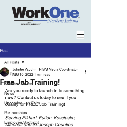
Post
All Posts
Johntre Vaughn | NIWB Media Coordinator
All Posts
Aug 10, 2022
1 min read
Free Job Training!
Success Stories
Are you ready to launch in to something 
News
new? Contact us today to see if you 
Upcoming Job Fairs
qualify for FREE Job Training!
Partnerships
Serving Elkhart, Fulton, Kosciusko, 
Employee Spotlight
Marshall and St. Joseph Counties