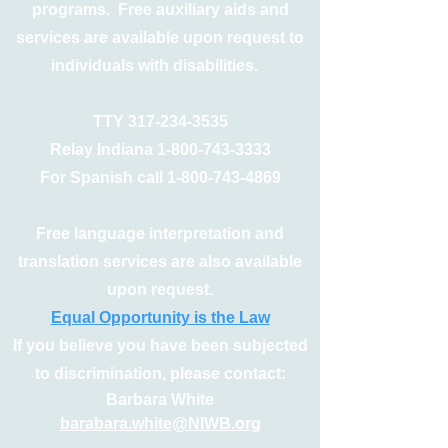
programs. Free auxiliary aids and
services are available upon request to
individuals with disabilities.
TTY
317-234-3535
Relay Indiana
1-800-743-3333
For Spanish call
1-800-743-4869
Free language interpretation and
translation services are also available
upon request.
Equal Opportunity is the Law
If you believe you have been subjected
to discrimination, please contact:
Barbara White
barabara.white@NIWB.org