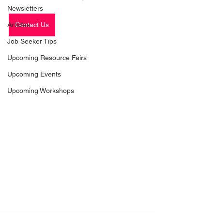
Newsletters
Articles
Contact Us
Job Seeker Tips
Upcoming Resource Fairs
Upcoming Events
Upcoming Workshops