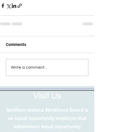
Comments
Write a comment...
Visit Us
Northern Indiana Workforce Board is
an equal opportunity employer that
administers equal opportunity