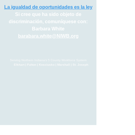
La igualdad de oportunidades es la ley
Si cree que ha sido objeto de
discriminación, comuníquese con:
Barbara White
barabara.white@NIWB.org
Serving Northern Indiana’s 5 County Workforce System
Elkhart | Fulton | Kosciusko | Marshall | St. Joseph