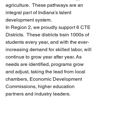
agriculture.  These pathways are an 
integral part of Indiana’s talent 
development system. 
In Region 2, we proudly support 6 CTE 
Districts.  These districts train 1000s of 
students every year, and with the ever-
increasing demand for skilled labor, will 
continue to grow year after year. As 
needs are identified, programs grow 
and adjust, taking the lead from local 
chambers, Economic Development 
Commissions, higher education 
partners and industry leaders.