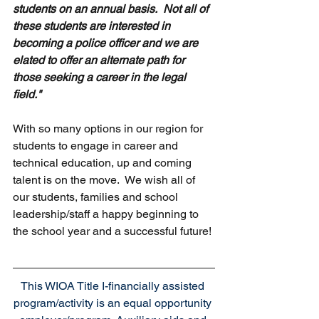
students on an annual basis.  Not all of 
these students are interested in 
becoming a police officer and we are 
elated to offer an alternate path for 
those seeking a career in the legal 
field." 
With so many options in our region for 
students to engage in career and 
technical education, up and coming 
talent is on the move.  We wish all of 
our students, families and school 
leadership/staff a happy beginning to 
the school year and a successful future!
This WIOA Title I-financially assisted 
program/activity is an equal opportunity 