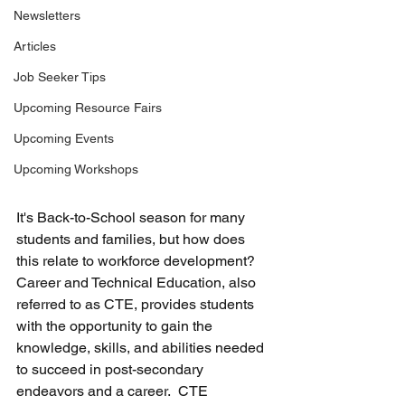
Newsletters
Articles
Job Seeker Tips
Upcoming Resource Fairs
Upcoming Events
Upcoming Workshops
It's Back-to-School season for many 
students and families, but how does 
this relate to workforce development?  
Career and Technical Education, also 
referred to as CTE, provides students 
with the opportunity to gain the 
knowledge, skills, and abilities needed 
to succeed in post-secondary 
endeavors and a career.  CTE 