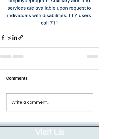
employer/program. Auxiliary aids and 
services are available upon request to 
individuals with disabilities. TTY users 
call 711
Comments
Write a comment...
Visit Us