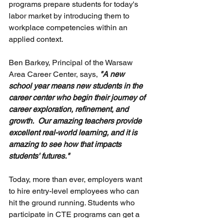
programs prepare students for today's 
labor market by introducing them to 
workplace competencies within an 
applied context.
Ben Barkey, Principal of the Warsaw 
Area Career Center, says, 
"A new 
school year means new students in the 
career center who begin their journey of 
career exploration, refinement, and 
growth.  Our amazing teachers provide 
excellent real-world learning, and it is 
amazing to see how that impacts 
students' futures."
Today, more than ever, employers want 
to hire entry-level employees who can 
hit the ground running. Students who 
participate in CTE programs can get a 