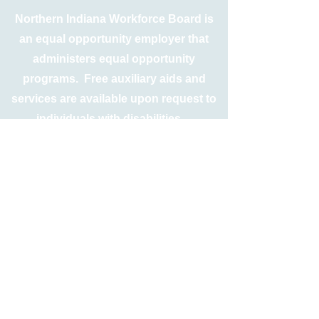
Northern Indiana Workforce Board is
an equal opportunity employer that
administers equal opportunity
programs. Free auxiliary aids and
services are available upon request to
individuals with disabilities.
TTY
317-234-3535
Relay Indiana
1-800-743-3333
For Spanish call
1-800-743-4869
Free language interpretation and
translation services are also available
upon request.
Equal Opportunity is the Law
If you believe you have been subjected