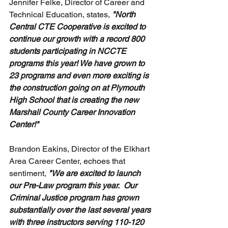
Jennifer Felke, Director of Career and 
Technical Education, states, 
"North 
Central CTE Cooperative is excited to 
continue our growth with a record 800 
students participating in NCCTE 
programs this year! We have grown to 
23 programs and even more exciting is 
the construction going on at Plymouth 
High School that is creating the new 
Marshall County Career Innovation 
Center!"
Brandon Eakins, Director of the Elkhart 
Area Career Center, echoes that 
sentiment,
 "We are excited to launch 
our Pre-Law program this year.  Our 
Criminal Justice program has grown 
substantially over the last several years 
with three instructors serving 110-120 