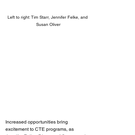
Left to right: Tim Starr, Jennifer Felke, and 
Susan Oliver
Increased opportunities bring 
excitement to CTE programs, as 