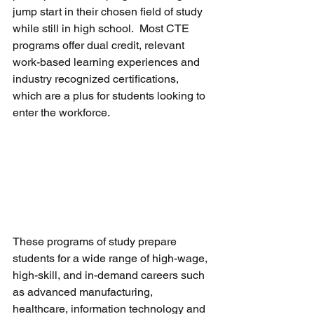
jump start in their chosen field of study 
while still in high school.  Most CTE 
programs offer dual credit, relevant 
work-based learning experiences and 
industry recognized certifications, 
which are a plus for students looking to 
enter the workforce.
These programs of study prepare 
students for a wide range of high-wage, 
high-skill, and in-demand careers such 
as advanced manufacturing, 
healthcare, information technology and 