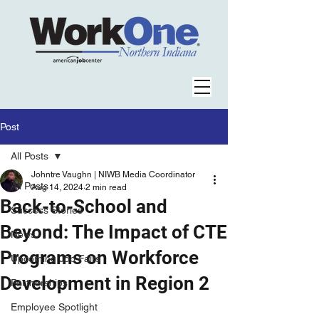
Post
All Posts
Johntre Vaughn | NIWB Media Coordinator
All Posts
Aug 14, 2024
2 min read
Back-to-School and
Success Stories
Beyond: The Impact of CTE
News
Programs on Workforce
Upcoming Job Fairs
Development in Region 2
Partnerships
Employee Spotlight