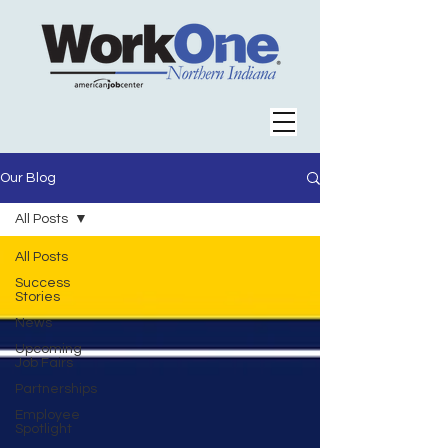
Our Blog
All Posts
All Posts
Success
Stories
News
Upcoming
Job Fairs
Partnerships
Employee
Spotlight