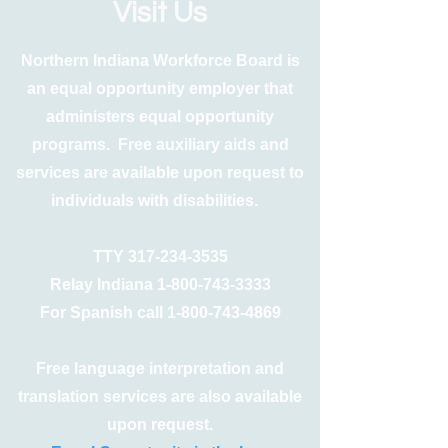
Visit Us
Northern Indiana Workforce Board is
an equal opportunity employer that
administers equal opportunity
programs. Free auxiliary aids and
services are available upon request to
individuals with disabilities.
TTY
317-234-3535
Relay Indiana
1-800-743-3333
For Spanish call
1-800-743-4869
Free language interpretation and
translation services are also available