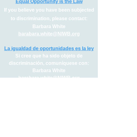
upon request.
Equal Opportunity is the Law
If you believe you have been subjected
to discrimination, please contact:
Barbara White
barabara.white@NIWB.org
La igualdad de oportunidades es la ley
Si cree que ha sido objeto de
discriminación, comuníquese con:
Barbara White
barabara.white@NIWB.org
Serving Northern Indiana’s 5 County Workforce System
Elkhart | Fulton | Kosciusko | Marshall | St. Joseph