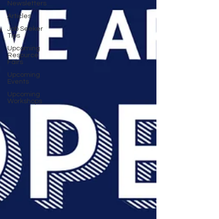
Newsletters
Articles
Job Seeker
Tips
Upcoming
Resource
Fairs
Upcoming
Events
Upcoming
Workshops