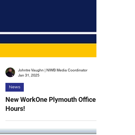
Johntre Vaughn | NIWB Media Coordinator
Jan 31, 2025
News
New WorkOne Plymouth Office
Hours!