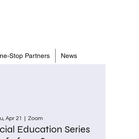
ne-Stop Partners
News
u, Apr 21
  |  
Zoom
cial Education Series