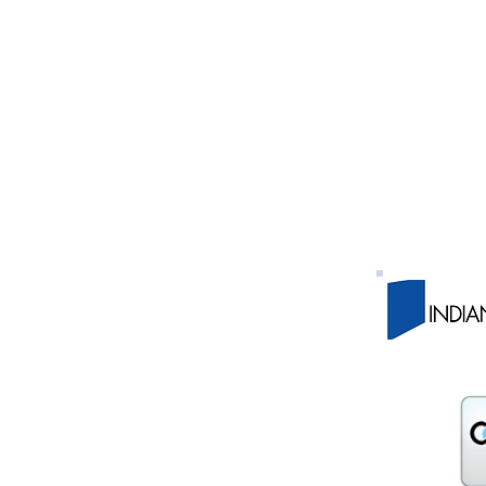
y WorkOne 430 Waterfall Dr., Elkhart, IN 46516 PH
y WorkOne 927 Main St., Rochester IN 46975 PH:
nty WorkOne 3113 E Center St., Warsaw IN 46580 PH
nty WorkOne 510 W. Adams St., Plymouth IN PH:
ty WorkOne 220 W. Colfax Ave., South Bend IN 46601 