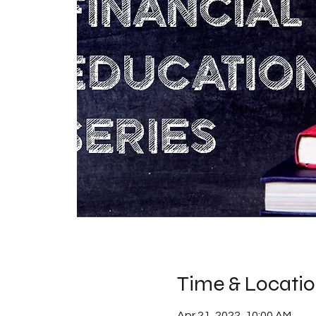
Time & Locati
Apr 21, 2022, 10:00 AM