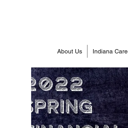
About Us
Indiana Care