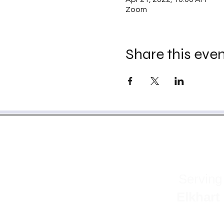
Zoom
Share this eve
Serving
Elkhart | Fu