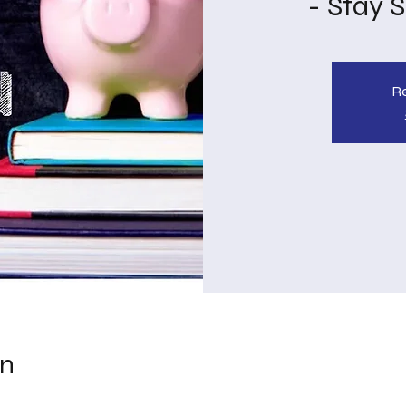
- Stay 
Re
on