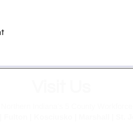
nt
Visit Us
 Northern Indiana’s 5 County Workforc
lton | Kosciusko | Marshall | St.