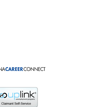
: 574.295.0105
 574.223.8542
: 574.269.3050
 574.936.8919
PH: 574.237.9675