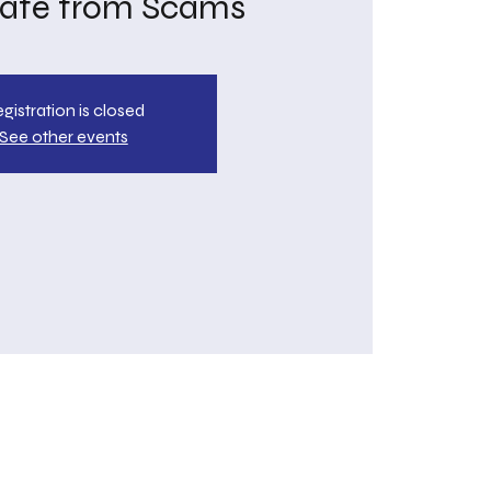
Safe from Scams
gistration is closed
See other events