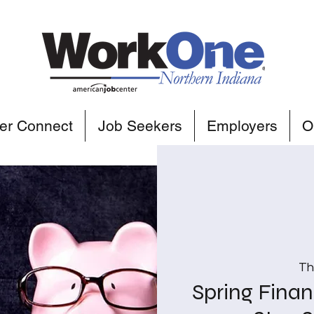
er Connect
Job Seekers
Employers
O
Th
Spring Finan