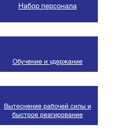
Набор персонала
Обучение и удержание
Вытеснение рабочей силы и
быстрое реагирование