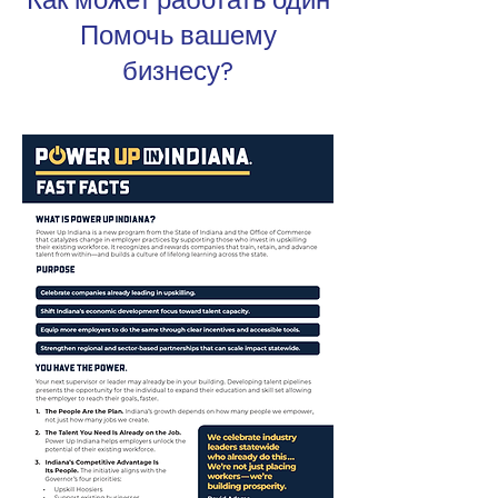
Как может работать один
Помочь вашему
бизнесу?