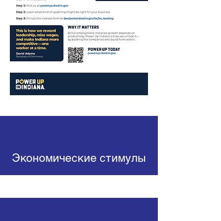
Экономические стимулы