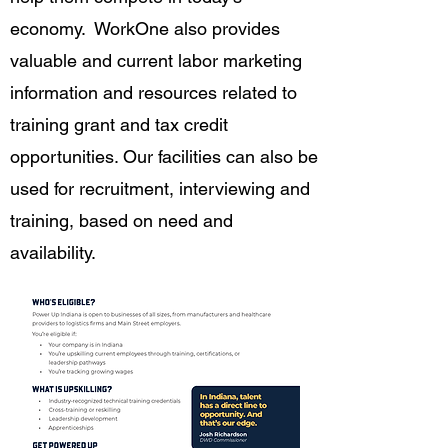
economy. WorkOne also provides
valuable and current labor marketing
information and resources related to
training grant and tax credit
opportunities. Our facilities can also be
used for recruitment, interviewing and
training, based on need and
availability.