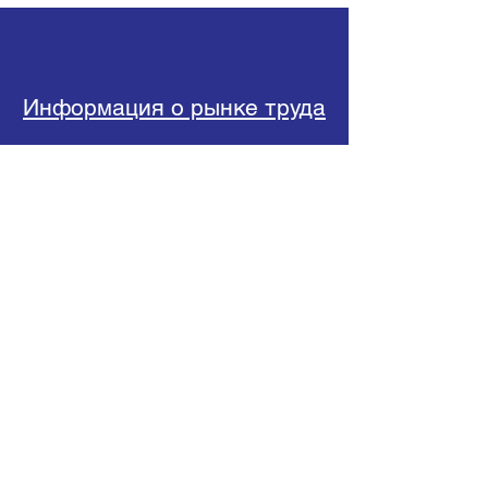
Информация о рынке труда