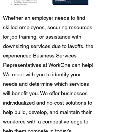
Whether an employer needs to find
skilled employees, securing resources
for job training, or assistance with
downsizing services due to layoffs, the
experienced Business Services
Representatives at WorkOne can help!
We meet with you to identify your
needs and determine which services
will benefit you. We offer businesses
individualized and no-cost solutions to
help build, develop, and maintain their
workforce with a competitive edge to
help them compete in today’s