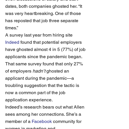
dates, both companies ghosted her. “It 
was very heartbreaking. One of those 
has reposted that job three separate 
times.”
A survey last year from hiring site 
Indeed
 found that potential employers 
have ghosted almost 4 in 5 (77%) of job 
applicants since the pandemic began. 
That same survey found that only 27% 
of employers 
hadn’t 
ghosted an 
applicant during the pandemic—a 
troubling suggestion that the tactic is 
now a common part of the job 
application experience. 
Indeed’s research bears out what Allen 
sees among her connections. She’s a 
member of a 
Facebook
 community for 
women in marketing and 