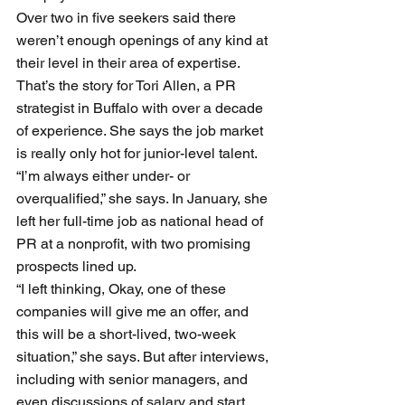
Over two in five seekers said there 
weren’t enough openings of any kind at 
their level in their area of expertise.
That’s the story for Tori Allen, a PR 
strategist in Buffalo with over a decade 
of experience. She says the job market 
is really only hot for junior-level talent. 
“I’m always either under- or 
overqualified,” she says. In January, she 
left her full-time job as national head of 
PR at a nonprofit, with two promising 
prospects lined up. 
“I left thinking, Okay, one of these 
companies will give me an offer, and 
this will be a short-lived, two-week 
situation,” she says. But after interviews, 
including with senior managers, and 
even discussions of salary and start 