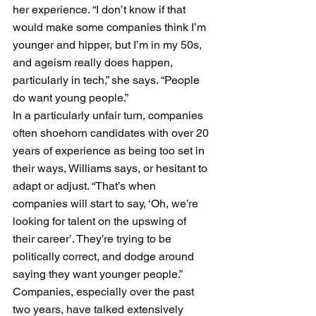
her experience. “I don’t know if that 
would make some companies think I’m 
younger and hipper, but I’m in my 50s, 
and ageism really does happen, 
particularly in tech,” she says. “People 
do want young people.”
In a particularly unfair turn, companies 
often shoehorn candidates with over 20 
years of experience as being too set in 
their ways, Williams says, or hesitant to 
adapt or adjust. “That’s when 
companies will start to say, ‘Oh, we’re 
looking for talent on the upswing of 
their career’. They’re trying to be 
politically correct, and dodge around 
saying they want younger people.” 
Companies, especially over the past 
two years, have talked extensively 