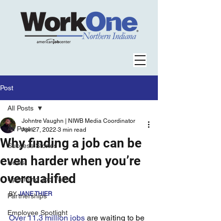
Post
All Posts
Johntre Vaughn | NIWB Media Coordinator
All Posts
Apr 27, 2022
3 min read
Why finding a job can be
Success Stories
even harder when you’re
News
overqualified
Upcoming Job Fairs
BY 
JANE THIER
Partnerships
Employee Spotlight
Over 11.3 million jobs
 are waiting to be 