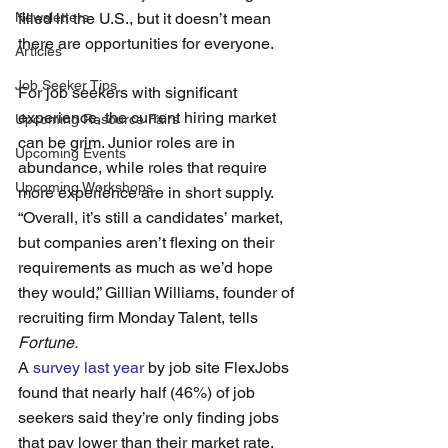
Newsletters
filled in the U.S., but it doesn’t mean 
there are opportunities for everyone. 
Articles
Job Seeker Tips
For job seekers with significant 
experience, the current hiring market 
Upcoming Resource Fairs
can be grim. Junior roles are in 
Upcoming Events
abundance, while roles that require 
Upcoming Workshops
more experience are in short supply.
“Overall, it’s still a candidates’ market, 
but companies aren’t flexing on their 
requirements as much as we’d hope 
they would,” Gillian Williams, founder of 
recruiting firm Monday Talent, tells 
Fortune.
A 
survey last year
 by job site FlexJobs 
found that nearly half (46%) of job 
seekers said they’re only finding jobs 
that pay lower than their market rate. 