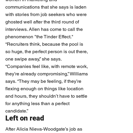
communications that she says is laden 
with stories from job seekers who were 
ghosted well after the third round of 
interviews. Allen has come to call the 
phenomenon "the Tinder Effect."
“Recruiters think, because the pool is 
so huge, the perfect person is out there, 
one swipe away,” she says. 
“Companies feel like, with remote work, 
they’re already compromising,” Williams 
says. “They may be feeling, if they’re 
flexing enough on things like location 
and hours, they shouldn’t have to settle 
for anything less than a perfect 
candidate.” 
Left on read
After Alicia Nieva-Woodgate’s job as 