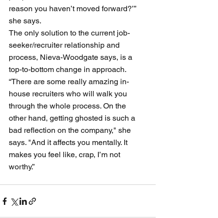
reason you haven’t moved forward?’” 
she says.
The only solution to the current job-
seeker/recruiter relationship and 
process, Nieva-Woodgate says, is a 
top-to-bottom change in approach. 
“There are some really amazing in-
house recruiters who will walk you 
through the whole process. On the 
other hand, getting ghosted is such a 
bad reflection on the company," she 
says. "And it affects you mentally. It 
makes you feel like, crap, I’m not 
worthy.”