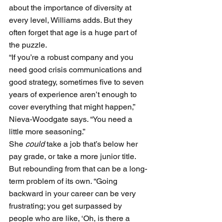
about the importance of diversity at 
every level, Williams adds. But they 
often forget that age is a huge part of 
the puzzle. 
“If you’re a robust company and you 
need good crisis communications and 
good strategy, sometimes five to seven 
years of experience aren’t enough to 
cover everything that might happen,” 
Nieva-Woodgate says. “You need a 
little more seasoning.”
She 
could
 take a job that’s below her 
pay grade, or take a more junior title. 
But rebounding from that can be a long-
term problem of its own. “Going 
backward in your career can be very 
frustrating; you get surpassed by 
people who are like, ‘Oh, is there a 