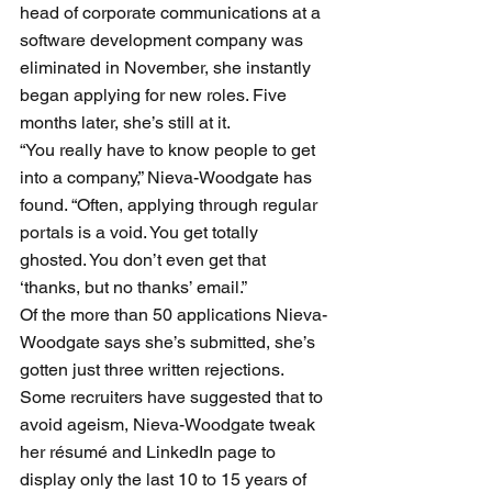
head of corporate communications at a 
software development company was 
eliminated in November, she instantly 
began applying for new roles. Five 
months later, she’s still at it. 
“You really have to know people to get 
into a company,” Nieva-Woodgate has 
found. “Often, applying through regular 
portals is a void. You get totally 
ghosted. You don’t even get that 
‘thanks, but no thanks’ email.”
Of the more than 50 applications Nieva-
Woodgate says she’s submitted, she’s 
gotten just three written rejections.
Some recruiters have suggested that to 
avoid ageism, Nieva-Woodgate tweak 
her résumé and LinkedIn page to 
display only the last 10 to 15 years of 