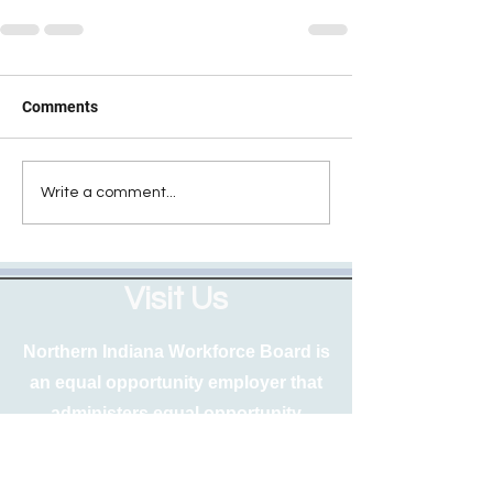
Comments
Write a comment...
Visit Us
Northern Indiana Workforce Board is
an equal opportunity employer that
administers equal opportunity
programs. Free auxiliary aids and
services are available upon request to